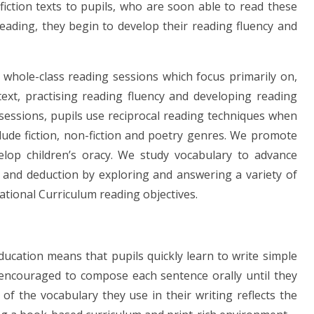
iction texts to pupils, who are soon able to read these
reading, they begin to develop their reading fluency and
 whole-class reading sessions which focus primarily on,
ext, practising reading fluency and developing reading
sessions, pupils use reciprocal reading techniques when
lude fiction, non-fiction and poetry genres. We promote
lop children’s oracy. We study vocabulary to advance
e and deduction by exploring and answering a variety of
ational Curriculum reading objectives.
ducation means that pupils quickly learn to write simple
encouraged to compose each sentence orally until they
of the vocabulary they use in their writing reflects the