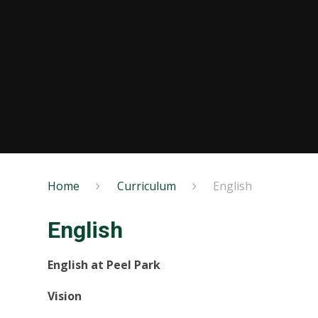
Home
Curriculum
English
English
English at Peel Park
Vision