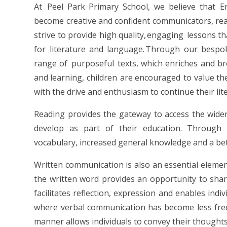
At Peel Park Primary School, we believe that Engl
become creative and confident communicators, rea
strive to provide high quality, engaging lessons t
for literature and language. Through our bespok
range of purposeful texts, which enriches and b
and learning, children are encouraged to value the
with the drive and enthusiasm to continue their lit
Reading provides the gateway to access the wider 
develop as part of their education. Through 
vocabulary, increased general knowledge and a bet
Written communication is also an essential element
the written word provides an opportunity to shar
facilitates reflection, expression and enables indi
where verbal communication has become less frequ
manner allows individuals to convey their thoughts 