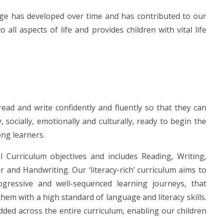
age has developed over time and has contributed to our
 all aspects of life and provides children with vital life
read and write confidently and fluently so that they can
 socially, emotionally and culturally, ready to begin the
ong learners.
 Curriculum objectives and includes Reading, Writing,
and Handwriting. Our ‘literacy-rich’ curriculum aims to
ogressive and well-sequenced learning journeys, that
hem with a high standard of language and literacy skills.
ed across the entire curriculum, enabling our children