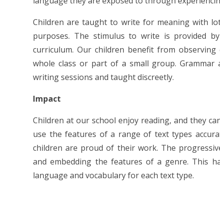
language they are exposed to through experiencin
Children are taught to write for meaning with lot
purposes. The stimulus to write is provided by
curriculum. Our children benefit from observing
whole class or part of a small group. Grammar 
writing sessions and taught discreetly.
Impact
Children at our school enjoy reading, and they can
use the features of a range of text types accura
children are proud of their work. The progressive
and embedding the features of a genre. This has
language and vocabulary for each text type.