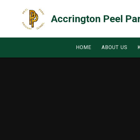
Skip to content ↓
Accrington Peel Pa
HOME
ABOUT US