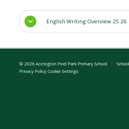
English Writing Overview 25 26
© 2026 Accrington Peel Park Primary School
•
School
Privacy Policy
Cookie Settings