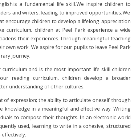
ish is a fundamental life skill. We inspire children to
ders and writers, leading to improved opportunities. We
hat encourage children to develop a lifelong appreciation
e curriculum, children at Peel Park experience a wide
roadens their experiences. Through meaningful teaching
ir own work. We aspire for our pupils to leave Peel Park
erary journey.
curriculum and is the most important life skill children
our reading curriculum, children develop a broader
ter understanding of other cultures.
 of expression; the ability to articulate oneself through
e knowledge in a meaningful and effective way. Writing
viduals to compose their thoughts. In an electronic world
ently used, learning to write in a cohesive, structured
effectively.