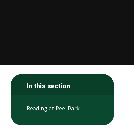
In this section
Reading at Peel Park