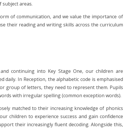
f subject areas.
 form of communication, and we value the importance of
se their reading and writing skills across the curriculum
 and continuing into Key Stage One, our children are
 daily. In Reception, the alphabetic code is emphasised
 or group of letters, they need to represent them. Pupils
words with irregular spelling (common exception words).
losely matched to their increasing knowledge of phonics
ur children to experience success and gain confidence
port their increasingly fluent decoding. Alongside this,