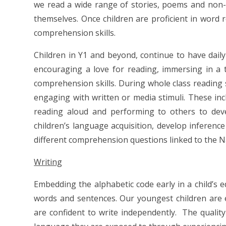
we read a wide range of stories, poems and non-f
themselves. Once children are proficient in word 
comprehension skills.
Children in Y1 and beyond, continue to have daily
encouraging a love for reading, immersing in a t
comprehension skills. During whole class reading 
engaging with written or media stimuli. These inc
reading aloud and performing to others to deve
children’s language acquisition, develop inferenc
different comprehension questions linked to the N
Writing
Embedding the alphabetic code early in a child’s e
words and sentences. Our youngest children are 
are confident to write independently. The quality 