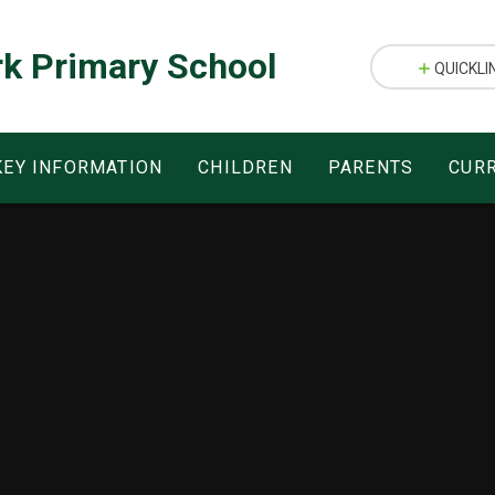
rk Primary School
QUICKLI
KEY INFORMATION
CHILDREN
PARENTS
CUR