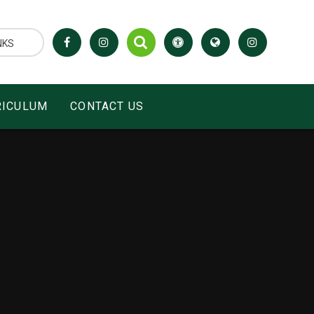
NKS
RICULUM
CONTACT US