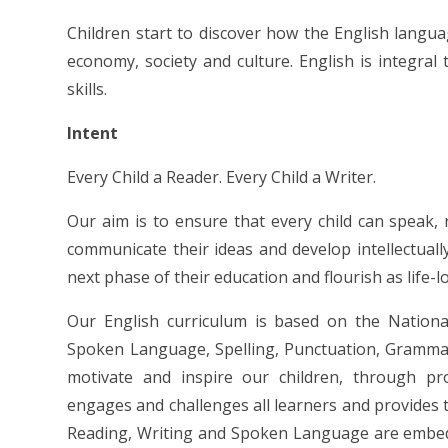
Children start to discover how the English langu
economy, society and culture. English is integral to
skills.
Intent
Every Child a Reader. Every Child a Writer.
Our aim is to ensure that every child can speak, 
communicate their ideas and develop intellectually,
next phase of their education and flourish as life-l
Our English curriculum is based on the National
Spoken Language, Spelling, Punctuation, Grammar 
motivate and inspire our children, through pr
engages and challenges all learners and provides t
Reading, Writing and Spoken Language are embedd