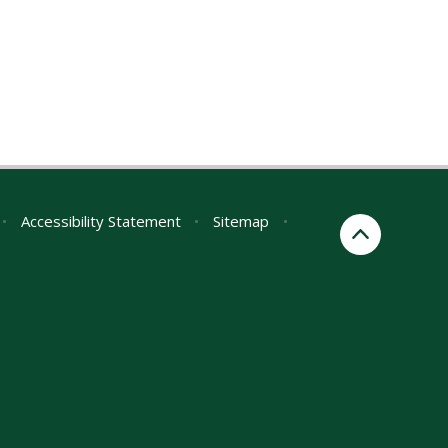
•
Accessibility Statement
•
Sitemap
•