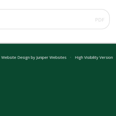
PDF
 Website Design by
Juniper Websites
•
High Visibility Version