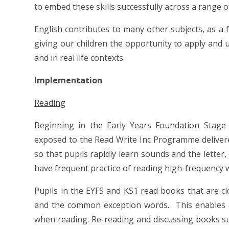
to embed these skills successfully across a range o
English contributes to many other subjects, as a
giving our children the opportunity to apply and u
and in real life contexts.
Implementation
Reading
Beginning in the Early Years Foundation Stage
exposed to the Read Write Inc Programme delivered
so that pupils rapidly learn sounds and the letter,
have frequent practice of reading high-frequency 
Pupils in the EYFS and KS1 read books that are c
and the common exception words. This enables o
when reading. Re-reading and discussing books sup