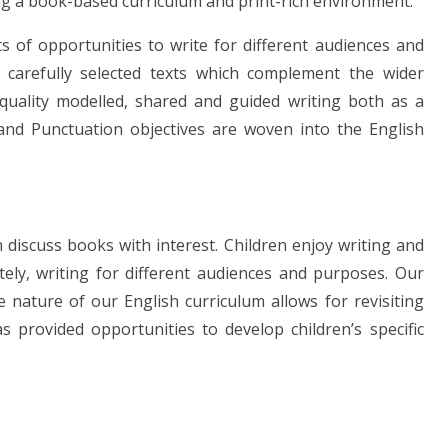
g a book-based curriculum and print-rich environment.
s of opportunities to write for different audiences and
 carefully selected texts which complement the wider
 quality modelled, shared and guided writing both as a
and Punctuation objectives are woven into the English
 discuss books with interest. Children enjoy writing and
tely, writing for different audiences and purposes. Our
 nature of our English curriculum allows for revisiting
 provided opportunities to develop children’s specific