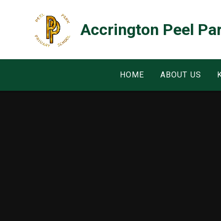
Skip to content ↓
Accrington Peel Pa
HOME
ABOUT US