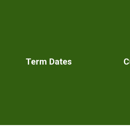
Term Dates
C