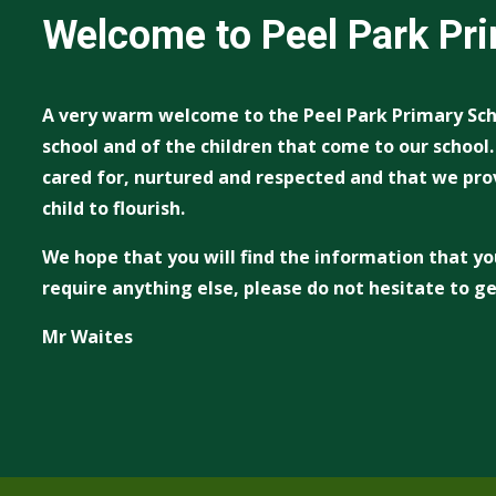
Welcome to Peel Park Pr
A very warm welcome to the Peel Park Primary Sch
school and of the children that come to our school
cared for, nurtured and respected and that we pro
child to flourish.
We hope that you will find the information that yo
require anything else, please do not hesitate to ge
Mr Waites