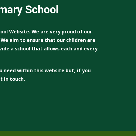
imary School
ool Website. We are very proud of our
. We aim to ensure that our children are
vide a school that allows each and every
u need within this website but, if you
t in touch.