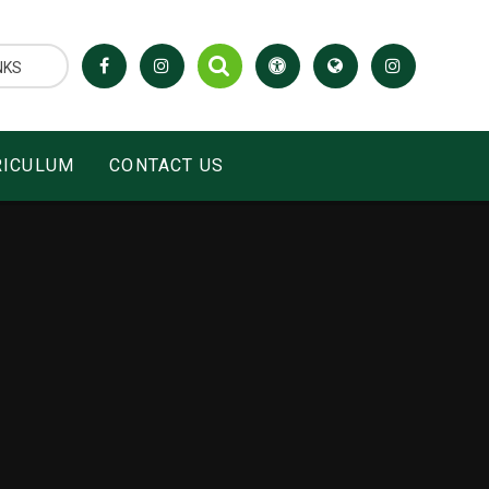
NKS
RICULUM
CONTACT US