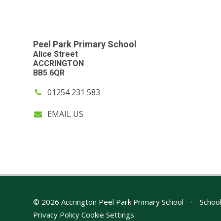
Peel Park Primary School
Alice Street
ACCRINGTON
BB5 6QR
01254 231 583
EMAIL US
© 2026 Accrington Peel Park Primary School
•
School
Privacy Policy
Cookie Settings