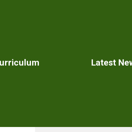
urriculum
Latest Ne