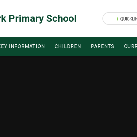
rk Primary School
QUICKLI
KEY INFORMATION
CHILDREN
PARENTS
CUR