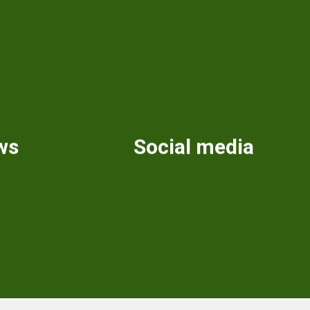
ws
Social media