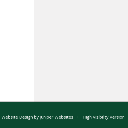
 Website Design by
Juniper Websites
•
High Visibility Version