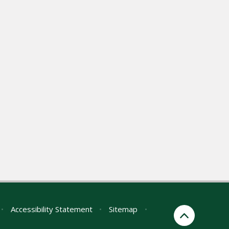
•
Accessibility Statement
•
Sitemap
•