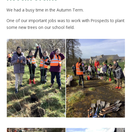
We had a busy time in the Autumn Term.
One of our important jobs was to work with Prospects to plant
some new trees on our school field.