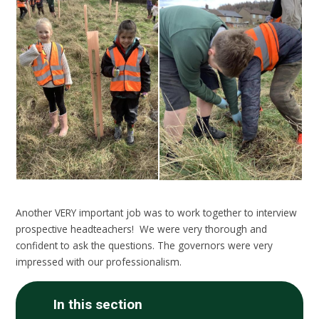
Another VERY important job was to work together to interview
prospective headteachers! We were very thorough and
confident to ask the questions. The governors were very
impressed with our professionalism.
In this section