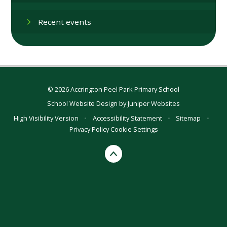
Recent events
© 2026 Accrington Peel Park Primary School
School Website Design by
Juniper Websites
High Visibility Version
•
Accessibility Statement
•
Sitemap
•
Privacy Policy
Cookie Settings