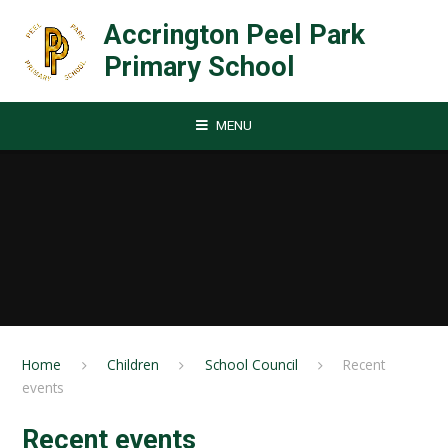
Skip to content ↓
Accrington Peel Park
Primary School
MENU
Home
Children
School Council
Recent
events
Recent events