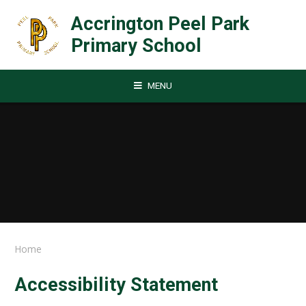
Skip to content ↓
Accrington Peel Park
Primary School
MENU
Home
Accessibility Statement