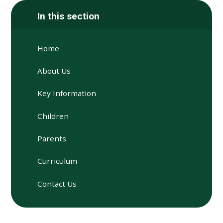
In this section
Home
About Us
Key Information
Children
Parents
Curriculum
Contact Us