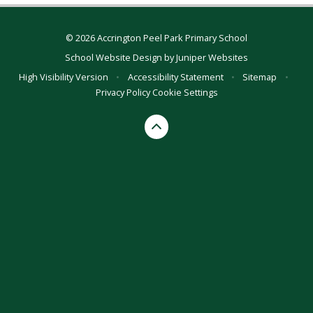
© 2026 Accrington Peel Park Primary School
School Website Design by
Juniper Websites
High Visibility Version
•
Accessibility Statement
•
Sitemap
•
Privacy Policy
Cookie Settings