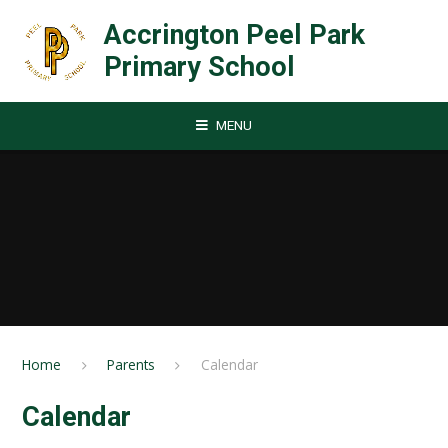
Skip to content ↓
Accrington Peel Park
Primary School
MENU
Home
Parents
Calendar
Calendar