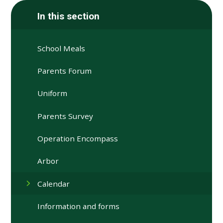
In this section
School Meals
Parents Forum
Uniform
Parents Survey
Operation Encompass
Arbor
Calendar
Information and forms