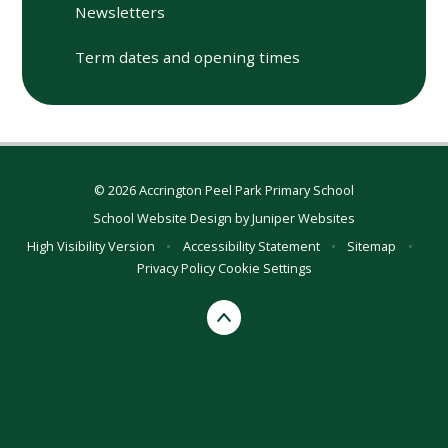
Newsletters
Term dates and opening times
© 2026 Accrington Peel Park Primary School
School Website Design by
Juniper Websites
High Visibility Version
•
Accessibility Statement
•
Sitemap
•
Privacy Policy
Cookie Settings